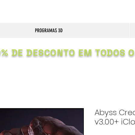
PROGRAMAS 3D
0% DE DESCONTO EM TODOS O
Abyss Cre
v3.00+ iCl