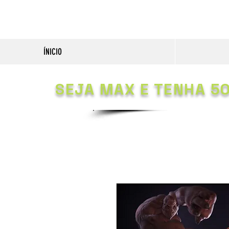
ÍNICIO
SEJA MAX E TENHA 5