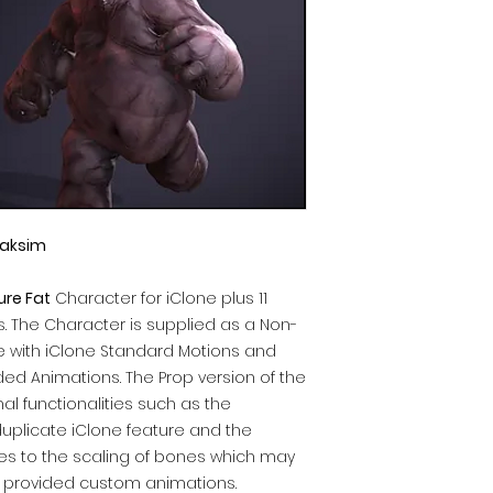
aksim
ure Fat
Character for iClone plus 11
. The Character is supplied as a Non-
 with iClone Standard Motions and
ed Animations. The Prop version of the
al functionalities such as the
duplicate iClone feature and the
mes to the scaling of bones which may
 provided custom animations.