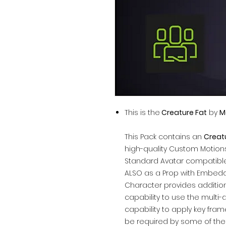
This is the
Creature Fat
by
M
This Pack contains an
Creat
high-quality Custom Motions
Standard Avatar compatible
ALSO as a Prop with Embedd
Character provides addition
capability to use the multi-
capability to apply key fra
be required by some of the