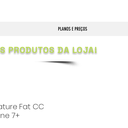
PLANOS E PREÇOS
S PRODUTOS DA LOJA!
ature Fat CC
one 7+