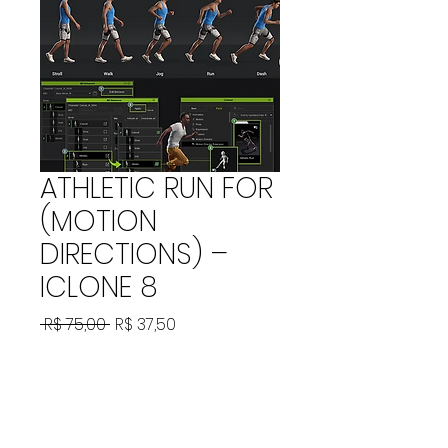
ATHLETIC RUN FOR
(MOTION
DIRECTIONS) –
ICLONE 8
Preço
Preço
 R$ 75,00 
R$ 37,50
normal
promocional
Adicionar ao carrinho
ATHLETIC RUN FOR (MOTION