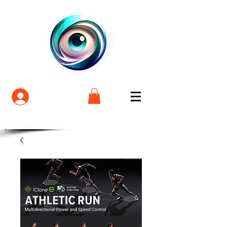
Login