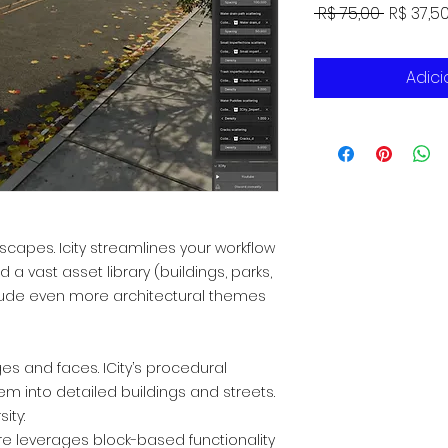
Preço
 R$ 75,00 
R$ 37,5
normal
Adici
yscapes. Icity streamlines your workflow
a vast asset library (buildings, parks,
nclude even more architectural themes
ges and faces. ICity’s procedural
em into detailed buildings and streets.
ity:
re leverages block-based functionality