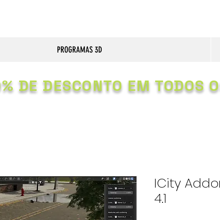
PROGRAMAS 3D
0% DE DESCONTO EM TODOS O
ICity Addon
4.1