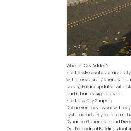
What is ICity Addon?
Effortlessly create detailed cit
with procedural generation and 
props). Future updates will i
and urban design options.
Effortless City Shaping
Define your city layout with ed
systems instantly transform th
Dynamic Generation and Divers
Our Procedural Buildings featu