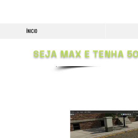
ÍNICIO
SEJA MAX E TENHA 5