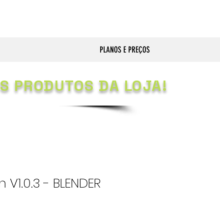
PLANOS E PREÇOS
S PRODUTOS DA LOJA!
 V1.0.3 - BLENDER