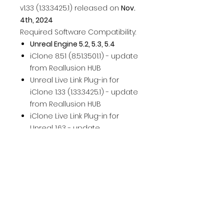
v1.33 (1.33.3425.1) released on
Nov.
4th, 2024
Required Software Compatibility:
Unreal Engine 5.2, 5.3, 5.4
iClone 8.51 (8.51.3501.1) - update
from Reallusion HUB
Unreal Live Link Plug-in for
iClone 1.33 (1.33.3425.1) - update
from Reallusion HUB
iClone Live Link Plug-in for
Unreal 1.63 - update
from Unreal Marketplace /
Launcher
Auto Setup for Unreal 1.37
(1.37.6918.1) - download Here
Character Creator 4.51
(4.51.3501.1) - update from
Reallusion HUB