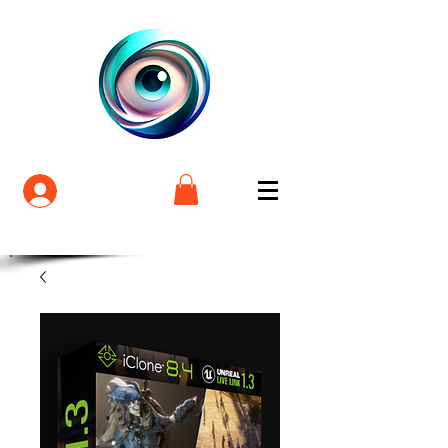
Login