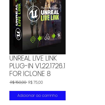
UNREAL LIVE LINK
PLUG-IN V1.22.1726.1
FOR ICLONE 8
Preço
Preço
 R$ 150,00 
R$ 75,00
normal
promocional
Adicionar ao carrinho