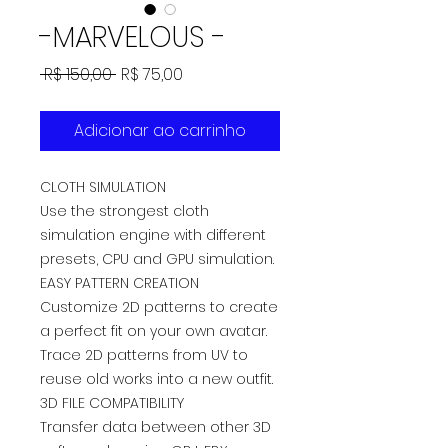
-MARVELOUS -
Preço
Preço
 R$ 150,00 
R$ 75,00
normal
promocional
Adicionar ao carrinho
CLOTH SIMULATION
Use the strongest cloth
simulation engine with different
presets, CPU and GPU simulation.
EASY PATTERN CREATION
Customize 2D patterns to create
a perfect fit on your own avatar.
Trace 2D patterns from UV to
reuse old works into a new outfit.
3D FILE COMPATIBILITY
Transfer data between other 3D