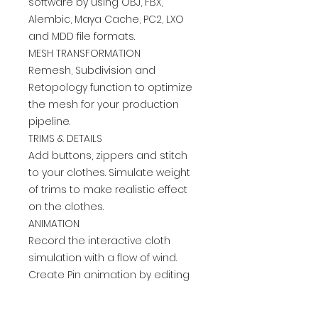
software by using OBJ, FBX,
Alembic, Maya Cache, PC2, LXO
and MDD file formats.
MESH TRANSFORMATION
Remesh, Subdivision and
Retopology function to optimize
the mesh for your production
pipeline.
TRIMS & DETAILS
Add buttons, zippers and stitch
to your clothes. Simulate weight
of trims to make realistic effect
on the clothes.
ANIMATION
Record the interactive cloth
simulation with a flow of wind.
Create Pin animation by editing
pins frame by frame
MODULAR DESIGN