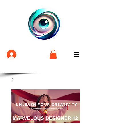
Login