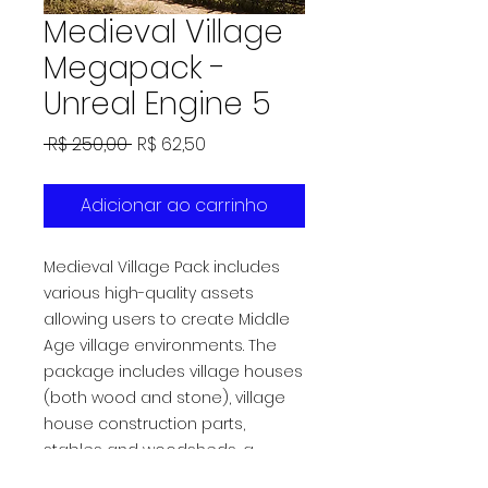
Medieval Village
Megapack -
Unreal Engine 5
Preço
Preço
 R$ 250,00 
R$ 62,50
normal
promocional
Adicionar ao carrinho
Medieval Village Pack includes
various high-quality assets
allowing users to create Middle
Age village environments. The
package includes village houses
(both wood and stone), village
house construction parts,
stables and woodsheds, a
windmill, watchtowers and props