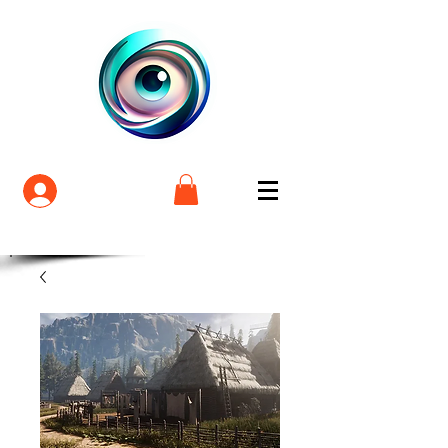
Login