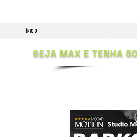
ÍNICIO
SEJA MAX E TENHA 5