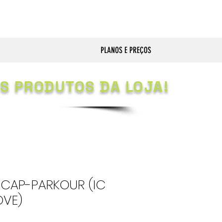
PLANOS E PREÇOS
S PRODUTOS DA LOJA!
CAP-PARKOUR (IC
OVE)