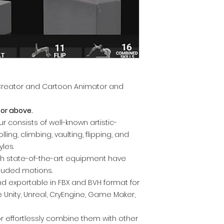
Creator and Cartoon Animator and
 or above.
r consists of well-known artistic-
ing, climbing, vaulting, flipping, and
yles.
ith state-of-the-art equipment have
cluded motions.
nd exportable in FBX and BVH format for
 Unity, Unreal, CryEngine, Game Maker,
or effortlessly combine them with other