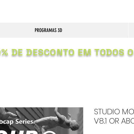
PROGRAMAS 3D
0% DE DESCONTO EM TODOS O
STUDIO MO
V8.1 OR AB