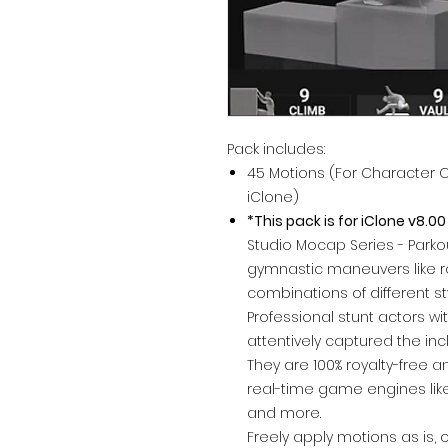
Pack includes:
45 Motions (For Character 
iClone)
*This pack is for iClone v8.00
Studio Mocap Series - Parkou
gymnastic maneuvers like roll
combinations of different st
Professional stunt actors w
attentively captured the in
They are 100% royalty-free a
real-time game engines like
and more.
Freely apply motions as is, 