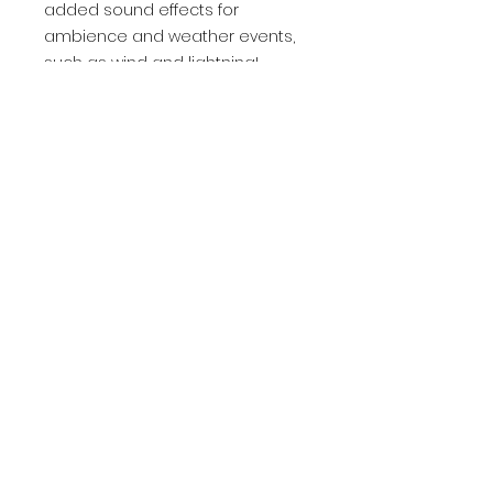
added sound effects for
ambience and weather events,
such as wind and lightning!
Check out the showcase above. I
also finally got the Set Weather
function working during runtime,
as well as a smooth weather
and time of day warping. There's
also a more user-friendly clock
time and improved wind lines!
The pack does not include any
landscapes, trees, or other
ground foliage. Only the skies,
lighting, and sky-related effects
are included.