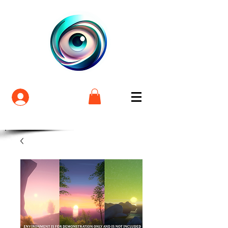
Login