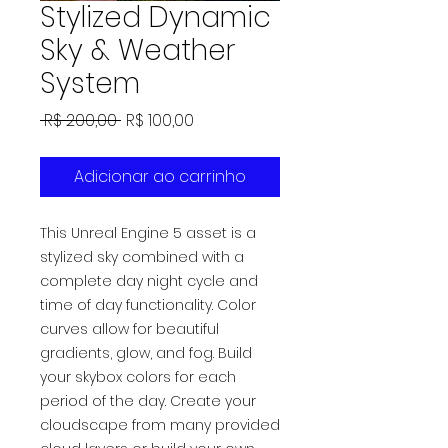
Stylized Dynamic
Sky & Weather
System
Preço
Preço
 R$ 200,00 
R$ 100,00
normal
promocional
Adicionar ao carrinho
This Unreal Engine 5 asset is a
stylized sky combined with a
complete day night cycle and
time of day functionality. Color
curves allow for beautiful
gradients, glow, and fog. Build
your skybox colors for each
period of the day. Create your
cloudscape from many provided