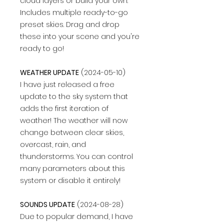
cloud layers or build your own.
Includes multiple ready-to-go
preset skies. Drag and drop
these into your scene and you're
ready to go!
WEATHER UPDATE
(2024-05-10)
I have just released a free
update to the sky system that
adds the first iteration of
weather! The weather will now
change between clear skies,
overcast, rain, and
thunderstorms. You can control
many parameters about this
system or disable it entirely!
SOUNDS UPDATE
(2024-08-28)
Due to popular demand, I have